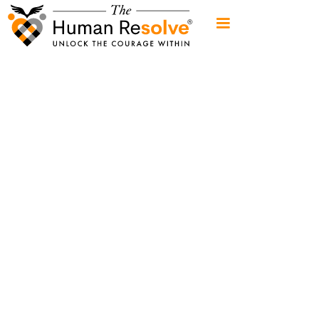
When
surviving
cancer
is only
half
the
battle
Empower your well-being.
Weekly wisdom for your "three brains"
head
🧠
heart
💓
gut
🤰